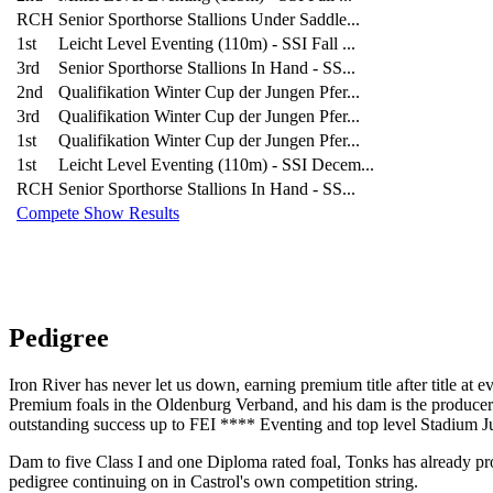
RCH
Senior Sporthorse Stallions Under Saddle...
1st
Leicht Level Eventing (110m) - SSI Fall ...
3rd
Senior Sporthorse Stallions In Hand - SS...
2nd
Qualifikation Winter Cup der Jungen Pfer...
3rd
Qualifikation Winter Cup der Jungen Pfer...
1st
Qualifikation Winter Cup der Jungen Pfer...
1st
Leicht Level Eventing (110m) - SSI Decem...
RCH
Senior Sporthorse Stallions In Hand - SS...
Compete Show Results
Pedigree
Iron River has never let us down, earning premium title after title at 
Premium foals in the Oldenburg Verband, and his dam is the producer 
outstanding success up to FEI **** Eventing and top level Stadium 
Dam to five Class I and one Diploma rated foal, Tonks has already pro
pedigree continuing on in Castrol's own competition string.