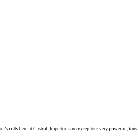
r's colts here at Castrol. Imperior is no exception: very powerful, tons 