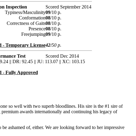
ion Inspection
Scored September 2014
Typiness/Masculinity
09
/10 p.
Conformation
08
/10 p.
Correctness of Gaits
08
/10 p.
Presence
08
/10 p.
Freejumping
09
/10 p.
 - Temporary License
42
/50 p.
ormance Test
Scored Dec 2014
9.24 || DR: 92.45 || JU: 113.07 || XC: 103.15
 - Fully Approved
one so well with two superb bloodlines. His sire is the #1 sire of
g premium awards internationally and continuing his legacy of
o be ashamed of, either. We are looking forward to her impressive