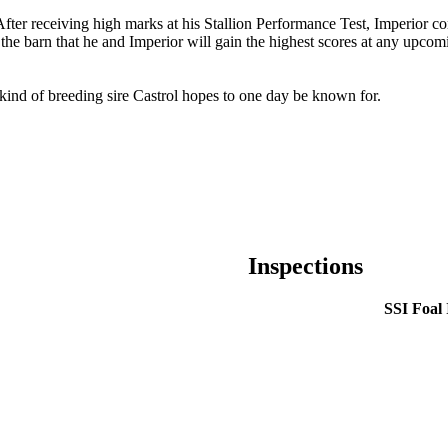
After receiving high marks at his Stallion Performance Test, Imperior co
d the barn that he and Imperior will gain the highest scores at any upcomi
 kind of breeding sire Castrol hopes to one day be known for.
Inspections
SSI Foal 