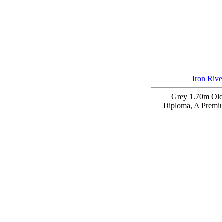
Iron Rive
Grey 1.70m Ol
Diploma, A Premi