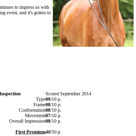
ntinues to impress us with
ng event, and it's gotten to
Inspection
Scored September 2014
Type
09
/10 p.
Frame
08
/10 p.
Conformation
08
/10 p.
Movement
07
/10 p.
Overall Impression
08
/10 p.
First Premium
40
/50 p.