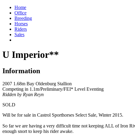
Home
Office
Breeding
Horses
Riders
Sales
U Imperior**
Information
2007 1.68m Bay Oldenburg Stallion
Competing in 1.1m/Preliminary/FEI* Level Eventing
Ridden by Ryan Reyn
SOLD
Will be for sale in Castrol Sporthorses Select Sale, Winter 2015.
So far we are having a very difficult time not keeping ALL of Iron Rive
enough snort to keep his rider awake.