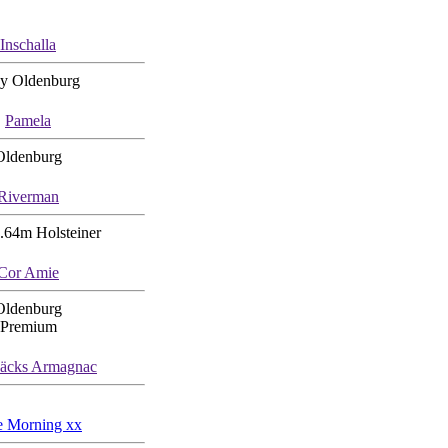
Inschalla
y Oldenburg
Pamela
Oldenburg
Riverman
.64m Holsteiner
Cor Amie
Oldenburg
Premium
bäcks Armagnac
e Morning xx