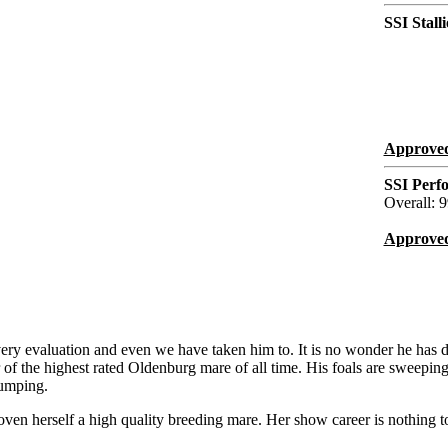
SSI Stall
Approved
SSI Perf
Overall: 9
Approved
every evaluation and even we have taken him to. It is no wonder he has d
of the highest rated Oldenburg mare of all time. His foals are sweepin
Jumping.
ven herself a high quality breeding mare. Her show career is nothing t