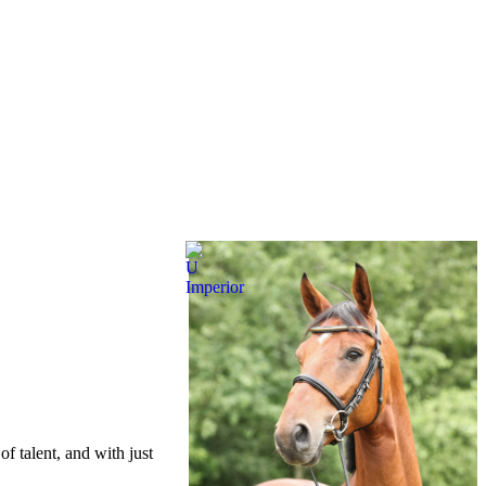
of talent, and with just