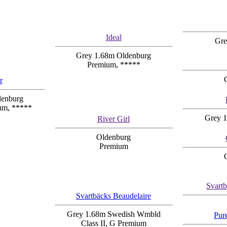
Ideal
Gre
Grey 1.68m Oldenburg
Premium, *****
r
denburg
um, *****
Grey 1
River Girl
Oldenburg
Premium
Svart
Svartbäcks Beaudelaire
Grey 1.68m Swedish Wmbld
Pur
Class II, G Premium