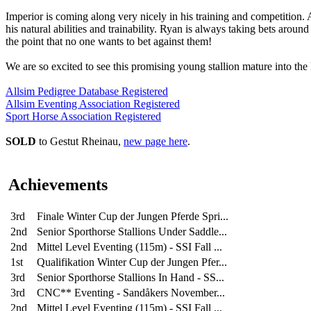
Imperior is coming along very nicely in his training and competition. 
his natural abilities and trainability. Ryan is always taking bets aroun
the point that no one wants to bet against them!
We are so excited to see this promising young stallion mature into the
Allsim Pedigree Database Registered
Allsim Eventing Association Registered
Sport Horse Association Registered
SOLD
to Gestut Rheinau,
new page here
.
Achievements
3rd
Finale Winter Cup der Jungen Pferde Spri...
2nd
Senior Sporthorse Stallions Under Saddle...
2nd
Mittel Level Eventing (115m) - SSI Fall ...
1st
Qualifikation Winter Cup der Jungen Pfer...
3rd
Senior Sporthorse Stallions In Hand - SS...
3rd
CNC** Eventing - Sandåkers November...
2nd
Mittel Level Eventing (115m) - SSI Fall ...